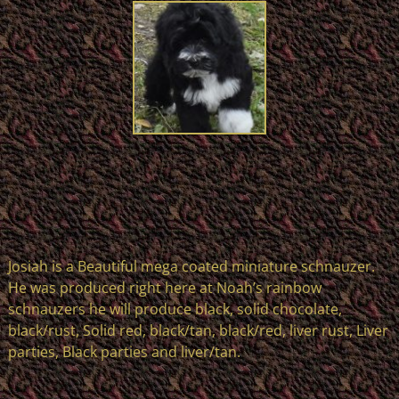
Josiah is a Beautiful mega coated miniature schnauzer.
He was produced right here at Noah’s rainbow
schnauzers he will produce black, solid chocolate,
black/rust, Solid red, black/tan, black/red, liver rust, Liver
parties, Black parties and liver/tan.