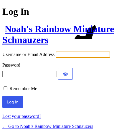
Log In
Noah's Rainbow Miniature
Schnauzers
Username or Email Address
Password
Remember Me
Lost your password?
← Go to Noah’s Rainbow Miniature Schnauzers