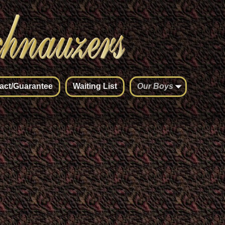
act/Guarantee
Waiting List
Our Boys