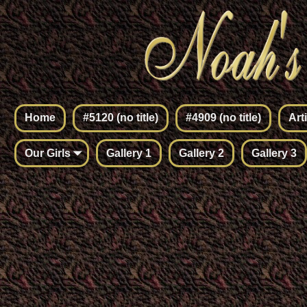
Home
#5120 (no title)
#4909 (no title)
Art
Our Girls
Gallery 1
Gallery 2
Gallery 3