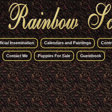
ificial Insemination
Calendars and Paintings
Contr
Contact Me
Puppies For Sale
Guestbook